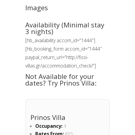
Images
Availability (Minimal stay
3 nights)
[hb_availability accom_id=”1444″]
[hb_booking_form accom_id=”1444″
paypal_return_url=”http://fissi-
villas.gr/accommodation_check/”]
Not Available for your
dates? Try Prinos Villa:
Prinos Villa
Occupancy:
4
Rates From:
€65