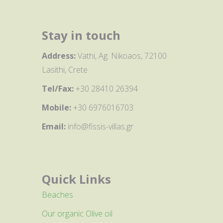
Stay in touch
Address:
Vathi, Ag. Nikoaos, 72100
Lasithi, Crete
Tel/Fax:
+30 28410 26394
Mobile:
+30 6976016703
Email:
info@fissis-villas.gr
Quick Links
Beaches
Our organic Olive oil