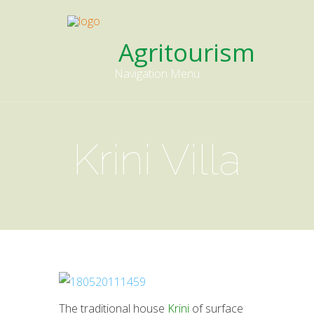
Agritourism
Navigation Menu
Krini Villa
The traditional house
Krini
of surface