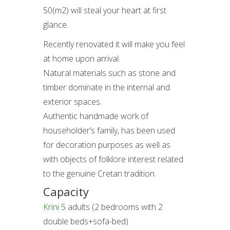
50(m2) will steal your heart at first
glance.
Recently renovated it will make you feel
at home upon arrival.
Natural materials such as stone and
timber dominate in the internal and
exterior spaces.
Authentic handmade work of
householder’s family, has been used
for decoration purposes as well as
with objects of folklore interest related
to the genuine Cretan tradition.
Capacity
Krini
5 adults (2 bedrooms with 2
double beds+sofa-bed)