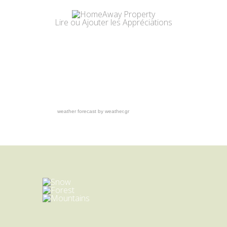
Lire
ou
Ajouter
les Appréciations
weather forecast by weather.gr