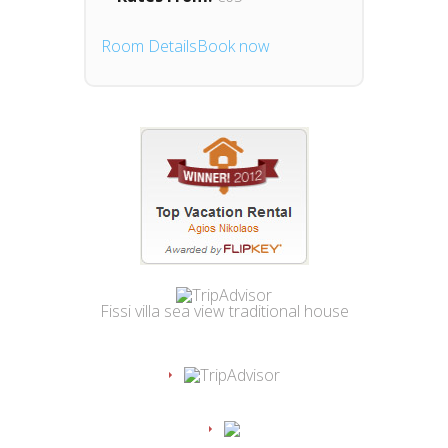
Room Details
Book now
Fissi villa sea view traditional house