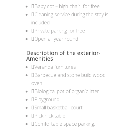
Baby cot – high chair for free
Cleaning service during the stay is
included
Private parking for free
Open all year round
Description of the exterior-
Amenities
Veranda furnitures
Barbecue and stone build wood
oven
Biological pot of organic litter
Playground
Small basketball court
Pick-nick table
Comfortable space parking.