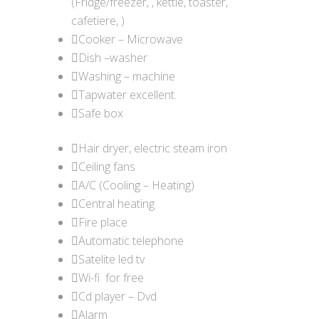
(Fridge/freezer, , kettle, toaster,
cafetiere, )
Cooker – Microwave
Dish –washer
Washing – machine
Tapwater excellent.
Safe box
Hair dryer, electric steam iron
Ceiling fans
A/C (Cooling – Heating)
Central heating
Fire place
Automatic telephone
Satelite led tv
Wi-fi for free
Cd player – Dvd
Alarm