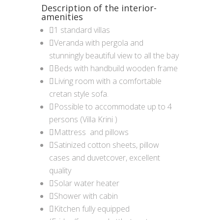
Description of the interior-
amenities
1 standard villas
Veranda with pergola and
stunningly beautiful view to all the bay
Beds with handbuild wooden frame
Living room with a comfortable
cretan style sofa.
Possible to accommodate up to 4
persons (Villa Krini )
Mattress and pillows
Satinized cotton sheets, pillow
cases and duvetcover, excellent
quality
Solar water heater
Shower with cabin
Kitchen fully equipped