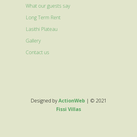
What our guests say
Long Term Rent
Lasithi Plateau
Gallery
Contact us
Designed by
ActionWeb
| © 2021
Fissi Villas