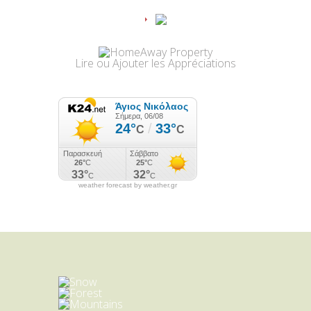
Lire
ou
Ajouter
les Appréciations
weather forecast by weather.gr