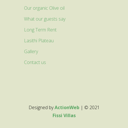
Our organic Olive oil
What our guests say
Long Term Rent
Lasithi Plateau
Gallery
Contact us
Designed by
ActionWeb
| © 2021
Fissi Villas