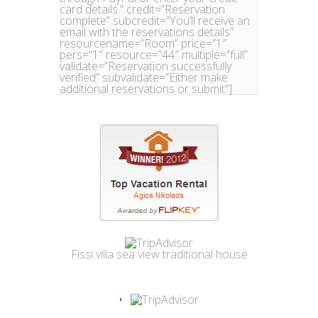
card details.” credit=”Reservation
complete” subcredit=”You’ll receive an
email with the reservations details”
resourcename=”Room” price=”1″
pers=”1″ resource=”44″ multiple=”full”
validate=”Reservation successfully
verified” subvalidate=”Either make
additional reservations or submit”]
Fissi villa sea view traditional house