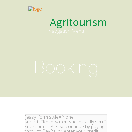
Agritourism
Navigation Menu
Booking
[easy_form style=”none”
submit=”Reservation successfully sent”
subsubmit=”Please continue by paying
through PayPal or enter your credit