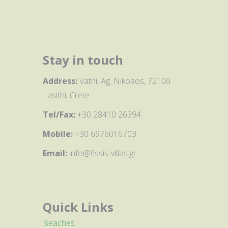
Stay in touch
Address:
Vathi, Ag. Nikoaos, 72100
Lasithi, Crete
Tel/Fax:
+30 28410 26394
Mobile:
+30 6976016703
Email:
info@fissis-villas.gr
Quick Links
Beaches